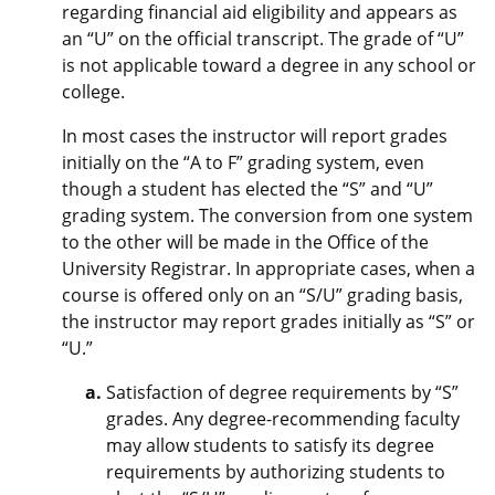
regarding financial aid eligibility and appears as
an “U” on the official transcript. The grade of “U”
is not applicable toward a degree in any school or
college.
In most cases the instructor will report grades
initially on the “A to F” grading system, even
though a student has elected the “S” and “U”
grading system. The conversion from one system
to the other will be made in the Office of the
University Registrar. In appropriate cases, when a
course is offered only on an “S/U” grading basis,
the instructor may report grades initially as “S” or
“U.”
Satisfaction of degree requirements by “S”
grades. Any degree-recommending faculty
may allow students to satisfy its degree
requirements by authorizing students to