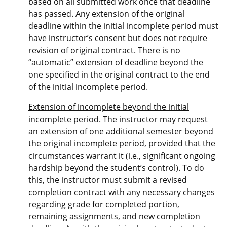
based on all submitted work once that deadline
has passed. Any extension of the original
deadline within the initial incomplete period must
have instructor’s consent but does not require
revision of original contract. There is no
“automatic” extension of deadline beyond the
one specified in the original contract to the end
of the initial incomplete period.
Extension of incomplete beyond the initial
incomplete period
. The instructor may request
an extension of one additional semester beyond
the original incomplete period, provided that the
circumstances warrant it (i.e., significant ongoing
hardship beyond the student’s control). To do
this, the instructor must submit a revised
completion contract with any necessary changes
regarding grade for completed portion,
remaining assignments, and new completion