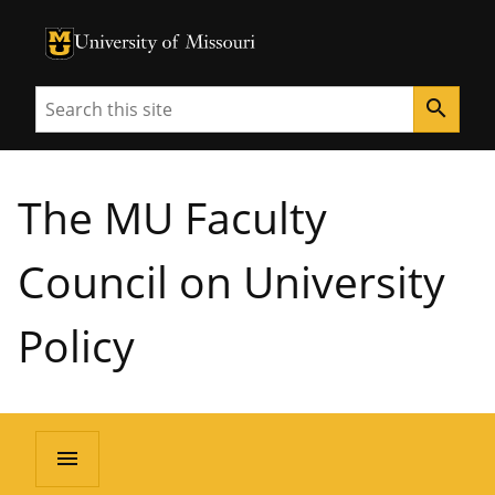
University of Missouri Homepage
University of Missouri Homepage
Search
search
The MU Faculty
Council on University
Policy
menu