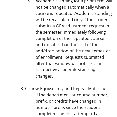
Academic standing for a prior term will
not be changed automatically when a
course is repeated. Academic standing
will be recalculated only if the student
submits a GPA adjustment request in
the semester immediately following
completion of the repeated course
and no later than the end of the
add/drop period of the next semester
of enrollment. Requests submitted
after that window will not result in
retroactive academic standing
changes.
Course Equivalency and Repeat Matching.
If the department or course number,
prefix, or credits have changed in
number, prefix since the student
completed the first attempt of a