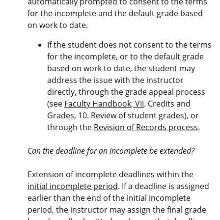
automatically prompted to consent to the terms
for the incomplete and the default grade based
on work to date.
If the student does not consent to the terms
for the incomplete, or to the default grade
based on work to date, the student may
address the issue with the instructor
directly, through the grade appeal process
(see
Faculty Handbook, VII
. Credits and
Grades, 10. Review of student grades), or
through the
Revision of Records process
.
Can the deadline for an incomplete be extended?
Extension of incomplete deadlines within the
initial incomplete period
. If a deadline is assigned
earlier than the end of the initial incomplete
period, the instructor may assign the final grade