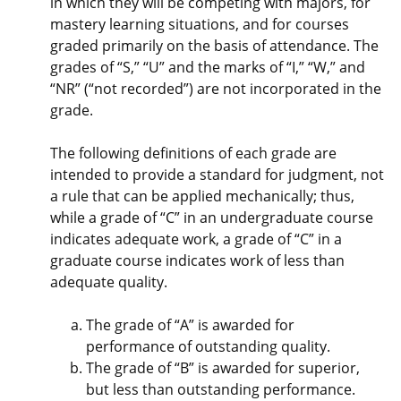
in which they will be competing with majors, for
mastery learning situations, and for courses
graded primarily on the basis of attendance. The
grades of “S,” “U” and the marks of “I,” “W,” and
“NR” (“not recorded”) are not incorporated in the
grade.
The following definitions of each grade are
intended to provide a standard for judgment, not
a rule that can be applied mechanically; thus,
while a grade of “C” in an undergraduate course
indicates adequate work, a grade of “C” in a
graduate course indicates work of less than
adequate quality.
The grade of “A” is awarded for
performance of outstanding quality.
The grade of “B” is awarded for superior,
but less than outstanding performance.