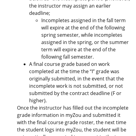
the instructor may assign an earlier
deadline;
Incompletes assigned in the fall term
will expire at the end of the following
spring semester, while incompletes
assigned in the spring, or the summer
term will expire at the end of the
following fall semester.
A final course grade based on work
completed at the time the “I” grade was
originally submitted, in the event that the
incomplete work is not submitted, or not
submitted by the contract deadline (F or
higher).
Once the instructor has filled out the incomplete
grade information in myZou and submitted it
with the final course grade roster, the next time
the student logs into myZou, the student will be