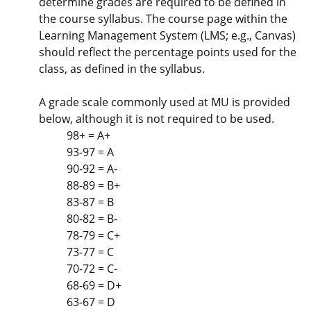
determine grades are required to be defined in
the course syllabus. The course page within the
Learning Management System (LMS; e.g., Canvas)
should reflect the percentage points used for the
class, as defined in the syllabus.
A grade scale commonly used at MU is provided
below, although it is not required to be used.
98+ = A+
93-97 = A
90-92 = A-
88-89 = B+
83-87 = B
80-82 = B-
78-79 = C+
73-77 = C
70-72 = C-
68-69 = D+
63-67 = D