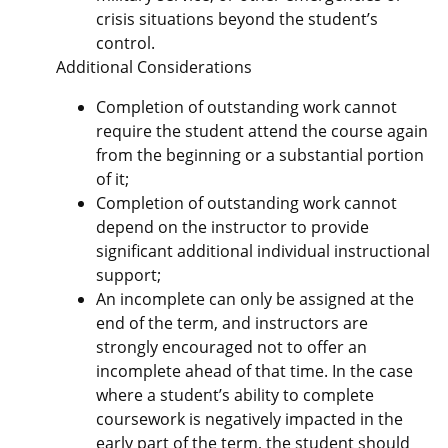
crisis situations beyond the student’s
control.
Additional Considerations
Completion of outstanding work cannot
require the student attend the course again
from the beginning or a substantial portion
of it;
Completion of outstanding work cannot
depend on the instructor to provide
significant additional individual instructional
support;
An incomplete can only be assigned at the
end of the term, and instructors are
strongly encouraged not to offer an
incomplete ahead of that time. In the case
where a student’s ability to complete
coursework is negatively impacted in the
early part of the term, the student should