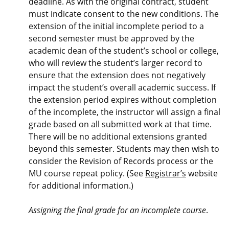
deadline. As with the original contract, student
must indicate consent to the new conditions. The
extension of the initial incomplete period to a
second semester must be approved by the
academic dean of the student’s school or college,
who will review the student’s larger record to
ensure that the extension does not negatively
impact the student’s overall academic success. If
the extension period expires without completion
of the incomplete, the instructor will assign a final
grade based on all submitted work at that time.
There will be no additional extensions granted
beyond this semester. Students may then wish to
consider the Revision of Records process or the
MU course repeat policy. (See
Registrar’s
website
for additional information.)
Assigning the final grade for an incomplete course
.