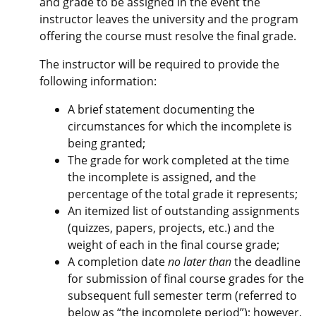
and grade to be assigned in the event the
instructor leaves the university and the program
offering the course must resolve the final grade.
The instructor will be required to provide the
following information:
A brief statement documenting the
circumstances for which the incomplete is
being granted;
The grade for work completed at the time
the incomplete is assigned, and the
percentage of the total grade it represents;
An itemized list of outstanding assignments
(quizzes, papers, projects, etc.) and the
weight of each in the final course grade;
A completion date
no later than
the deadline
for submission of final course grades for the
subsequent full semester term (referred to
below as “the incomplete period”); however,