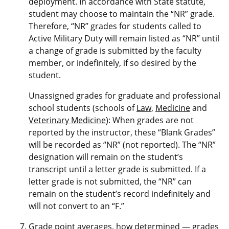
deployment. In accordance with State statute,
student may choose to maintain the “NR” grade.
Therefore, “NR” grades for students called to
Active Military Duty will remain listed as “NR” until
a change of grade is submitted by the faculty
member, or indefinitely, if so desired by the
student.
Unassigned grades for graduate and professional
school students (schools of
Law
,
Medicine
and
Veterinary Medicine
): When grades are not
reported by the instructor, these “Blank Grades”
will be recorded as “NR” (not reported). The “NR”
designation will remain on the student’s
transcript until a letter grade is submitted. If a
letter grade is not submitted, the “NR” can
remain on the student’s record indefinitely and
will not convert to an “F.”
Grade point averages, how determined — grades