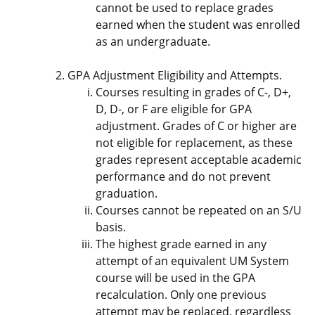
cannot be used to replace grades
earned when the student was enrolled
as an undergraduate.
GPA Adjustment Eligibility and Attempts.
Courses resulting in grades of C-, D+,
D, D-, or F are eligible for GPA
adjustment. Grades of C or higher are
not eligible for replacement, as these
grades represent acceptable academic
performance and do not prevent
graduation.
Courses cannot be repeated on an S/U
basis.
The highest grade earned in any
attempt of an equivalent UM System
course will be used in the GPA
recalculation. Only one previous
attempt may be replaced, regardless