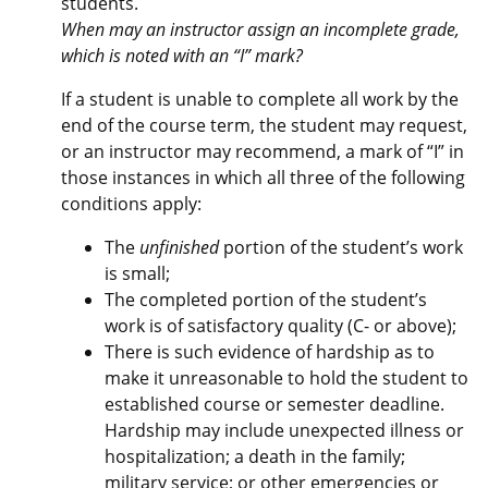
students.
When may an instructor assign an incomplete grade,
which is noted with an “I” mark?
If a student is unable to complete all work by the
end of the course term, the student may request,
or an instructor may recommend, a mark of “I” in
those instances in which all three of the following
conditions apply:
The
unfinished
portion of the student’s work
is small;
The completed portion of the student’s
work is of satisfactory quality (C- or above);
There is such evidence of hardship as to
make it unreasonable to hold the student to
established course or semester deadline.
Hardship may include unexpected illness or
hospitalization; a death in the family;
military service; or other emergencies or