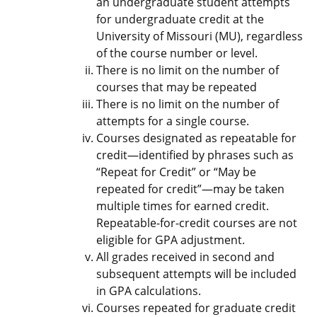
an undergraduate student attempts
for undergraduate credit at the
University of Missouri (MU), regardless
of the course number or level.
There is no limit on the number of
courses that may be repeated
There is no limit on the number of
attempts for a single course.
Courses designated as repeatable for
credit—identified by phrases such as
“Repeat for Credit” or “May be
repeated for credit”—may be taken
multiple times for earned credit.
Repeatable-for-credit courses are not
eligible for GPA adjustment.
All grades received in second and
subsequent attempts will be included
in GPA calculations.
Courses repeated for graduate credit