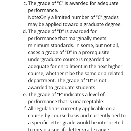
The grade of “C” is awarded for adequate
performance.
Note:Only a limited number of “C” grades
may be applied toward a graduate degree.
The grade of “D” is awarded for
performance that marginally meets
minimum standards. In some, but not all,
cases a grade of “D” in a prerequisite
undergraduate course is regarded as
adequate for enrollment in the next higher
course, whether it be the same or a related
department. The grade of “D” is not
awarded to graduate students.
The grade of “F” indicates a level of
performance that is unacceptable.
All regulations currently applicable on a
course-by-course basis and currently tied to
a specific letter grade would be interpreted
to mean a specific letter grade range.