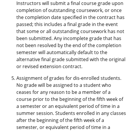
Instructors will submit a final course grade upon
completion of outstanding coursework, or once
the completion date specified in the contract has
passed; this includes a final grade in the event
that some or all outstanding coursework has not
been submitted. Any incomplete grade that has
not been resolved by the end of the completion
semester will automatically default to the
alternative final grade submitted with the original
or revised extension contract.
Assignment of grades for dis-enrolled students.
No grade will be assigned to a student who
ceases for any reason to be a member of a
course prior to the beginning of the fifth week of
a semester or an equivalent period of time in a
summer session. Students enrolled in any classes
after the beginning of the fifth week of a
semester, or equivalent period of time in a