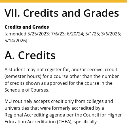
VII. Credits and Grades
Credits and Grades
[amended 5/25/2023; 7/6/23; 6/20/24; 5/1/25; 3/6/2026;
5/14/2026]
A. Credits
A student may not register for, and/or receive, credit
(semester hours) for a course other than the number
of credits shown as approved for the course in the
Schedule of Courses.
MU routinely accepts credit only from colleges and
universities that were formerly accredited by a
Regional Accrediting agenda per the Council for Higher
Education Accreditation (CHEA), specifically: