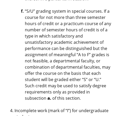
“S/U” grading system in special courses. If a
course for not more than three semester
hours of credit or a practicum course of any
number of semester hours of credit is of a
type in which satisfactory and
unsatisfactory academic achievement of
performance can be distinguished but the
assignment of meaningful “A to F” grades is
not feasible, a departmental faculty, or
combination of departmental faculties, may
offer the course on the basis that each
student will be graded either “S” or “U.”
Such credit may be used to satisfy degree
requirements only as provided in
subsection
a.
of this section.
Incomplete work (mark of “I”) for undergraduate