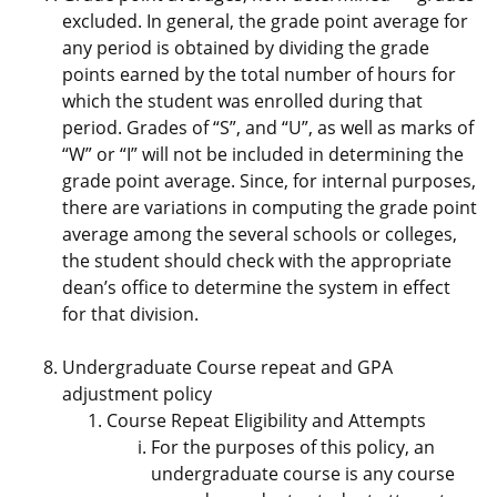
excluded. In general, the grade point average for
any period is obtained by dividing the grade
points earned by the total number of hours for
which the student was enrolled during that
period. Grades of “S”, and “U”, as well as marks of
“W” or “I” will not be included in determining the
grade point average. Since, for internal purposes,
there are variations in computing the grade point
average among the several schools or colleges,
the student should check with the appropriate
dean’s office to determine the system in effect
for that division.
Undergraduate Course repeat and GPA
adjustment policy
Course Repeat Eligibility and Attempts
For the purposes of this policy, an
undergraduate course is any course