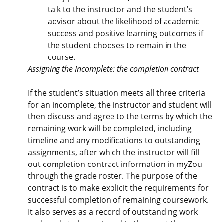
talk to the instructor and the student’s
advisor about the likelihood of academic
success and positive learning outcomes if
the student chooses to remain in the
course.
Assigning the Incomplete: the completion contract
If the student’s situation meets all three criteria
for an incomplete, the instructor and student will
then discuss and agree to the terms by which the
remaining work will be completed, including
timeline and any modifications to outstanding
assignments, after which the instructor will fill
out completion contract information in myZou
through the grade roster. The purpose of the
contract is to make explicit the requirements for
successful completion of remaining coursework.
It also serves as a record of outstanding work