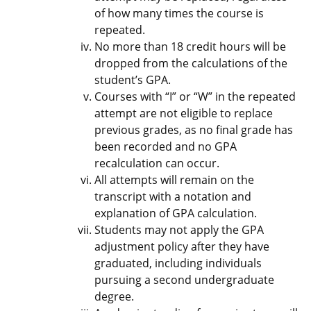
of how many times the course is
repeated.
No more than 18 credit hours will be
dropped from the calculations of the
student’s GPA.
Courses with “I” or “W” in the repeated
attempt are not eligible to replace
previous grades, as no final grade has
been recorded and no GPA
recalculation can occur.
All attempts will remain on the
transcript with a notation and
explanation of GPA calculation.
Students may not apply the GPA
adjustment policy after they have
graduated, including individuals
pursuing a second undergraduate
degree.