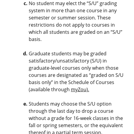
No student may elect the “S/U” grading
system in more than one course in any
semester or summer session. These
restrictions do not apply to courses in
which all students are graded on an “S/U”
basis.
Graduate students may be graded
satisfactory/unsatisfactory (S/U) in
graduate-level courses only when those
courses are designated as “graded on S/U
basis only” in the Schedule of Courses
(available through
myZou).
Students may choose the S/U option
through the last day to drop a course
without a grade for 16-week classes in the
fall or spring semesters, or the equivalent
thereof in a partial term session.