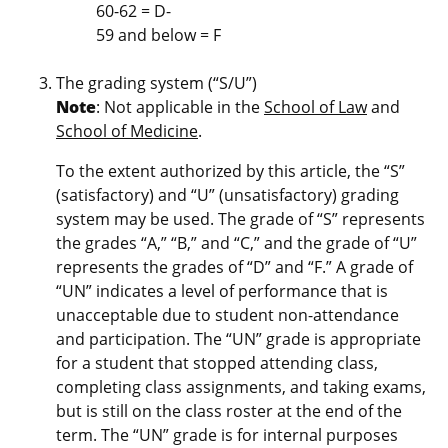
60-62 = D-
59 and below = F
The grading system (“S/U”)
Note
: Not applicable in the
School of Law
and
School of Medicine
.
To the extent authorized by this article, the “S”
(satisfactory) and “U” (unsatisfactory) grading
system may be used. The grade of “S” represents
the grades “A,” “B,” and “C,” and the grade of “U”
represents the grades of “D” and “F.” A grade of
“UN” indicates a level of performance that is
unacceptable due to student non-attendance
and participation. The “UN” grade is appropriate
for a student that stopped attending class,
completing class assignments, and taking exams,
but is still on the class roster at the end of the
term. The “UN” grade is for internal purposes