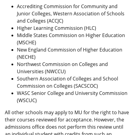
Accrediting Commission for Community and
Junior Colleges, Western Association of Schools
and Colleges (ACCJC)
Higher Learning Commission (HLC)
Middle States Commission on Higher Education
(MSCHE)
New England Commission of Higher Education
(NECHE)
Northwest Commission on Colleges and
Universities (NWCCU)
Southern Association of Colleges and School
Commission on Colleges (SACSCOC)
WASC Senior College and University Commission
(WSCUC)
All other schools may apply to MU for the right to have
their courses reviewed for acceptance. However, the
admissions office does not perform this review until
an individual student with credits from such an