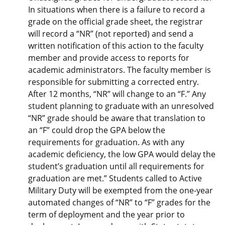
In situations when there is a failure to record a
grade on the official grade sheet, the registrar
will record a “NR” (not reported) and send a
written notification of this action to the faculty
member and provide access to reports for
academic administrators. The faculty member is
responsible for submitting a corrected entry.
After 12 months, “NR” will change to an “F.” Any
student planning to graduate with an unresolved
“NR” grade should be aware that translation to
an “F” could drop the GPA below the
requirements for graduation. As with any
academic deficiency, the low GPA would delay the
student’s graduation until all requirements for
graduation are met.” Students called to Active
Military Duty will be exempted from the one-year
automated changes of “NR” to “F” grades for the
term of deployment and the year prior to