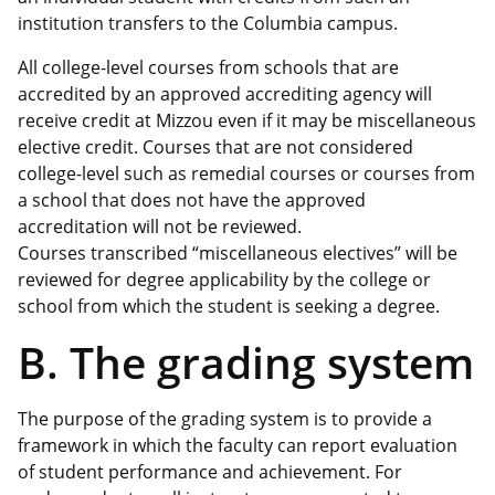
institution transfers to the Columbia campus.
All college-level courses from schools that are
accredited by an approved accrediting agency will
receive credit at Mizzou even if it may be miscellaneous
elective credit. Courses that are not considered
college-level such as remedial courses or courses from
a school that does not have the approved
accreditation will not be reviewed.
Courses transcribed “miscellaneous electives” will be
reviewed for degree applicability by the college or
school from which the student is seeking a degree.
B. The grading system
The purpose of the grading system is to provide a
framework in which the faculty can report evaluation
of student performance and achievement. For