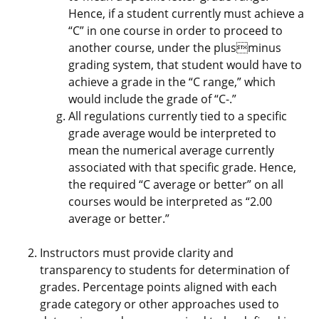
Hence, if a student currently must achieve a
“C” in one course in order to proceed to
another course, under the plusminus
grading system, that student would have to
achieve a grade in the “C range,” which
would include the grade of “C-.”
All regulations currently tied to a specific
grade average would be interpreted to
mean the numerical average currently
associated with that specific grade. Hence,
the required “C average or better” on all
courses would be interpreted as “2.00
average or better.”
Instructors must provide clarity and
transparency to students for determination of
grades. Percentage points aligned with each
grade category or other approaches used to