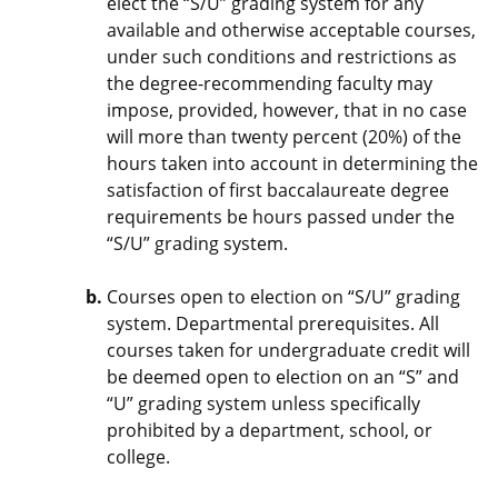
elect the “S/U” grading system for any
available and otherwise acceptable courses,
under such conditions and restrictions as
the degree-recommending faculty may
impose, provided, however, that in no case
will more than twenty percent (20%) of the
hours taken into account in determining the
satisfaction of first baccalaureate degree
requirements be hours passed under the
“S/U” grading system.
Courses open to election on “S/U” grading
system. Departmental prerequisites. All
courses taken for undergraduate credit will
be deemed open to election on an “S” and
“U” grading system unless specifically
prohibited by a department, school, or
college.