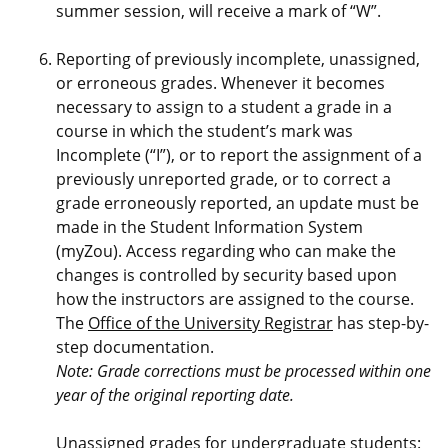
summer session, will receive a mark of “W”.
Reporting of previously incomplete, unassigned,
or erroneous grades. Whenever it becomes
necessary to assign to a student a grade in a
course in which the student’s mark was
Incomplete (“I”), or to report the assignment of a
previously unreported grade, or to correct a
grade erroneously reported, an update must be
made in the Student Information System
(myZou). Access regarding who can make the
changes is controlled by security based upon
how the instructors are assigned to the course.
The
Office of the University Registrar
has step-by-
step documentation.
Note: Grade corrections must be processed within one
year of the original reporting date.
Unassigned grades for undergraduate students: