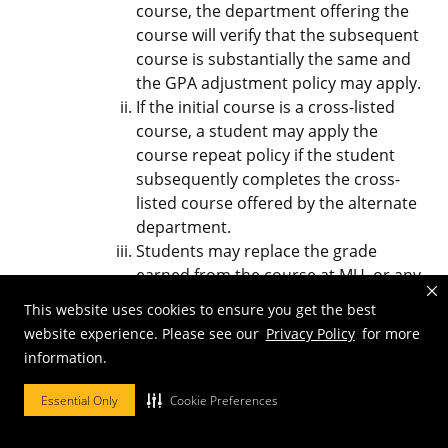
course, the department offering the
course will verify that the subsequent
course is substantially the same and
the GPA adjustment policy may apply.
If the initial course is a cross-listed
course, a student may apply the
course repeat policy if the student
subsequently completes the cross-
listed course offered by the alternate
department.
Students may replace the grade
earned from the course at MU, or any
other University of Missouri campus
This website uses cookies to ensure you get the best
with a grade earned in an equivalent
website experience. Please see our
Privacy Policy
for more
course at the University of Missouri
information.
campus.
Essential Only
Cookie Preferences
Advising and Student Responsibilities
Students are strongly encouraged to