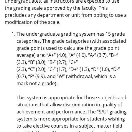
undergraduates, all instructors are expected to use
the grading scale approved by the faculty. This
precludes any department or unit from opting to use a
modification of the scale.
The undergraduate grading system has 15 grade
categories. The grade categories (with associated
grade points used to calculate the grade point
average) are: “A+” (4.0), “A” (4.0), “A-” (3.7), “B+”
(3.3), “B” (3.0), “B-” (2.7), “C+”
(2.3), “C” (2.0), “C-” (1.7), “D+” (1.3), “D” (1.0), “D-”
(0.7), “F” (9.9), and “W” (withdrawal, which is a
mark not a grade).
This system is appropriate for those subjects and
situations that allow discrimination in quality of
achievement and performance. The “S/U” grading
system is more appropriate for students wishing
to take elective courses in a subject matter field