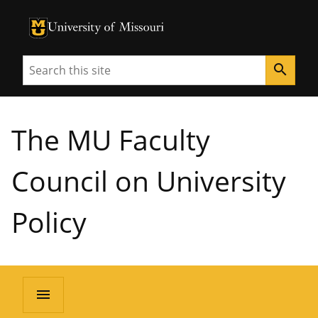
University of Missouri Homepage
University of Missouri Homepage
Search
search
The MU Faculty
Council on University
Policy
menu