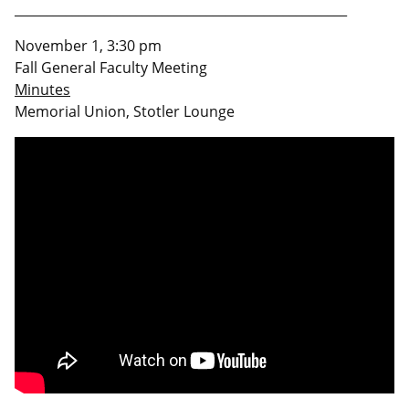
____________________________________________________
November 1, 3:30 pm
Fall General Faculty Meeting
Minutes
Memorial Union, Stotler Lounge