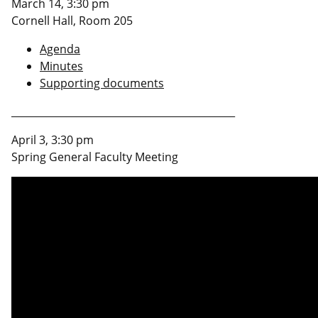
March 14, 3:30 pm
Cornell Hall, Room 205
Agenda
Minutes
Supporting documents
_____________________________________________
April 3, 3:30 pm
Spring General Faculty Meeting