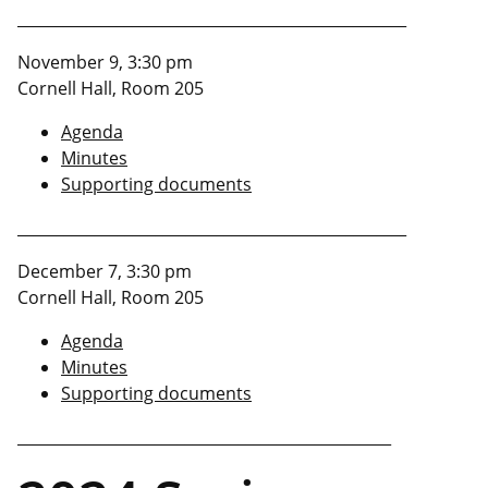
___________________________________________________
November 9, 3:30 pm
Cornell Hall, Room 205
Agenda
Minutes
Supporting documents
___________________________________________________
December 7, 3:30 pm
Cornell Hall, Room 205
Agenda
Minutes
Supporting documents
_________________________________________________