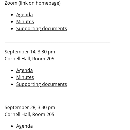
Zoom (link on homepage)
Agenda
Minutes
Supporting documents
____________________________________________________
September 14, 3:30 pm
Cornell Hall, Room 205
Agenda
Minutes
Supporting documents
____________________________________________________
September 28, 3:30 pm
Cornell Hall, Room 205
Agenda