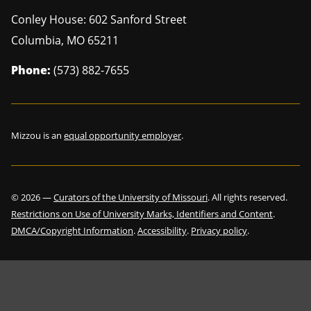
Conley House: 602 Sanford Street
Columbia
,
MO
65211
Phone:
(573) 882-7655
Mizzou is an
equal opportunity employer
.
©
2026
—
Curators of the University of Missouri
. All rights reserved.
Restrictions on Use of University Marks, Identifiers and Content
.
DMCA/Copyright Information
.
Accessibility
.
Privacy policy
.