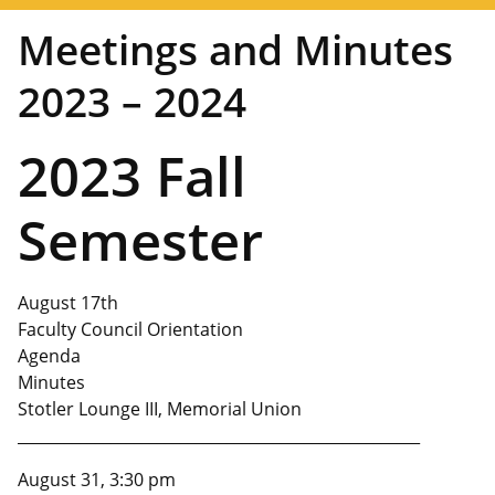
Meetings and Minutes
2023 – 2024
2023 Fall
Semester
August 17th
Faculty Council Orientation
Agenda
Minutes
Stotler Lounge III, Memorial Union
____________________________________________________
August 31, 3:30 pm