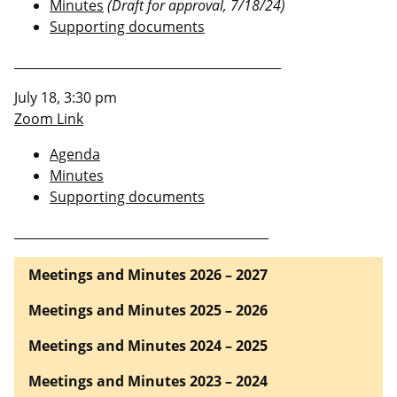
Minutes
(Draft for approval, 7/18/24)
Supporting documents
___________________________________________
July 18, 3:30 pm
Zoom Link
Agenda
Minutes
Supporting documents
_________________________________________
Meetings and Minutes 2026 – 2027
Meetings and Minutes 2025 – 2026
Meetings and Minutes 2024 – 2025
Meetings and Minutes 2023 – 2024