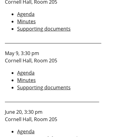
Cornell Hall, Room 205
Agenda
Minutes
Supporting documents
_____________________________________________
May 9, 3:30 pm
Cornell Hall, Room 205
Agenda
Minutes
Supporting documents
____________________________________________
June 20, 3:30 pm
Cornell Hall, Room 205
Agenda