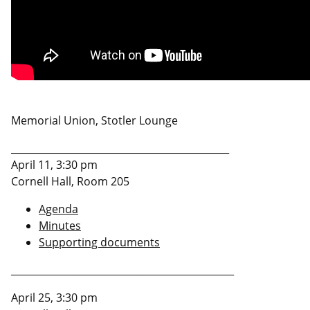
Memorial Union, Stotler Lounge
_____________________________________________
April 11, 3:30 pm
Cornell Hall, Room 205
Agenda
Minutes
Supporting documents
______________________________________________
April 25, 3:30 pm