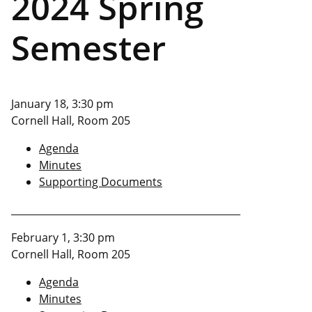
2024 Spring
Semester
January 18, 3:30 pm
Cornell Hall, Room 205
Agenda
Minutes
Supporting Documents
_______________________________________________
February 1, 3:30 pm
Cornell Hall, Room 205
Agenda
Minutes