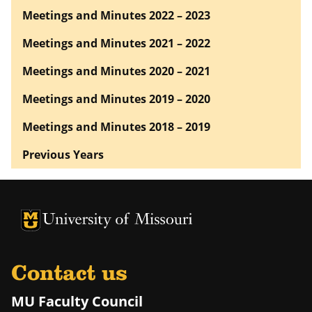
Meetings and Minutes 2022 – 2023
Meetings and Minutes 2021 – 2022
Meetings and Minutes 2020 – 2021
Meetings and Minutes 2019 – 2020
Meetings and Minutes 2018 – 2019
Previous Years
University of Missouri Homepage
University of Missouri Homepage
Contact us
MU Faculty Council