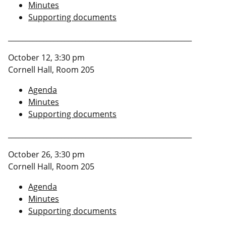
Minutes
Supporting documents
____________________________________________________
October 12, 3:30 pm
Cornell Hall, Room 205
Agenda
Minutes
Supporting documents
____________________________________________________
October 26, 3:30 pm
Cornell Hall, Room 205
Agenda
Minutes
Supporting documents