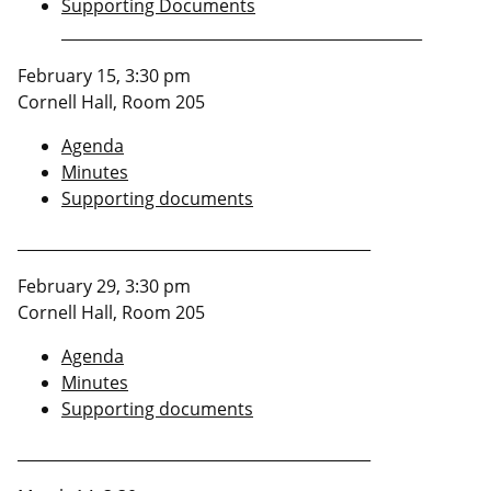
Supporting Documents
_______________________________________________
February 15, 3:30 pm
Cornell Hall, Room 205
Agenda
Minutes
Supporting documents
______________________________________________
February 29, 3:30 pm
Cornell Hall, Room 205
Agenda
Minutes
Supporting documents
______________________________________________