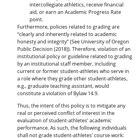
intercollegiate athletics, receive financial
aid, or earn an Academic Progress Rate
point.
Furthermore, policies related to grading are
“clearly and inherently related to academic
honesty and integrity” (See University of Oregon
Public Decision (2018)). Therefore, violation of an
institutional policy or guideline related to grading
by an institutional staff member, including
current or former student-athletes who serve in
a role where they grade other student-athletes,
e.g., graduate teaching assistant, would
constitute a violation of Bylaw 14.9.
Thus, the intent of this policy is to mitigate any
real or perceived conflict of interest in the
evaluation of student-athletes’ academic
performance. As such, the following individuals
shall not grade student-athletes’ course work: