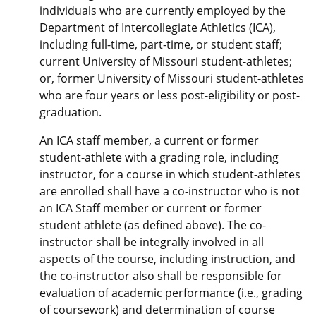
individuals who are currently employed by the
Department of Intercollegiate Athletics (ICA),
including full-time, part-time, or student staff;
current University of Missouri student-athletes;
or, former University of Missouri student-athletes
who are four years or less post-eligibility or post-
graduation.
An ICA staff member, a current or former
student-athlete with a grading role, including
instructor, for a course in which student-athletes
are enrolled shall have a co-instructor who is not
an ICA Staff member or current or former
student athlete (as defined above). The co-
instructor shall be integrally involved in all
aspects of the course, including instruction, and
the co-instructor also shall be responsible for
evaluation of academic performance (i.e., grading
of coursework) and determination of course