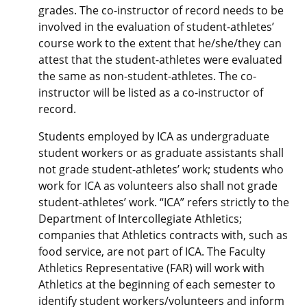
grades. The co-instructor of record needs to be
involved in the evaluation of student-athletes’
course work to the extent that he/she/they can
attest that the student-athletes were evaluated
the same as non-student-athletes. The co-
instructor will be listed as a co-instructor of
record.
Students employed by ICA as undergraduate
student workers or as graduate assistants shall
not grade student-athletes’ work; students who
work for ICA as volunteers also shall not grade
student-athletes’ work. “ICA” refers strictly to the
Department of Intercollegiate Athletics;
companies that Athletics contracts with, such as
food service, are not part of ICA. The Faculty
Athletics Representative (FAR) will work with
Athletics at the beginning of each semester to
identify student workers/volunteers and inform