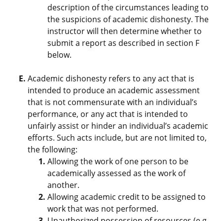
description of the circumstances leading to
the suspicions of academic dishonesty. The
instructor will then determine whether to
submit a report as described in section F
below.
Academic dishonesty refers to any act that is
intended to produce an academic assessment
that is not commensurate with an individual’s
performance, or any act that is intended to
unfairly assist or hinder an individual’s academic
efforts. Such acts include, but are not limited to,
the following:
Allowing the work of one person to be
academically assessed as the work of
another.
Allowing academic credit to be assigned to
work that was not performed.
Unauthorized possession of resources (e.g.,