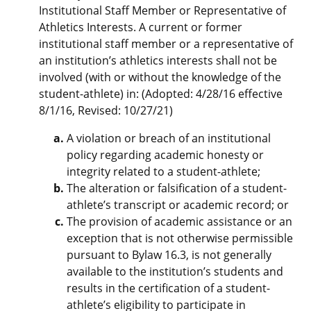
Institutional Staff Member or Representative of
Athletics Interests. A current or former
institutional staff member or a representative of
an institution’s athletics interests shall not be
involved (with or without the knowledge of the
student-athlete) in: (Adopted: 4/28/16 effective
8/1/16, Revised: 10/27/21)
A violation or breach of an institutional
policy regarding academic honesty or
integrity related to a student-athlete;
The alteration or falsification of a student-
athlete’s transcript or academic record; or
The provision of academic assistance or an
exception that is not otherwise permissible
pursuant to Bylaw 16.3, is not generally
available to the institution’s students and
results in the certification of a student-
athlete’s eligibility to participate in