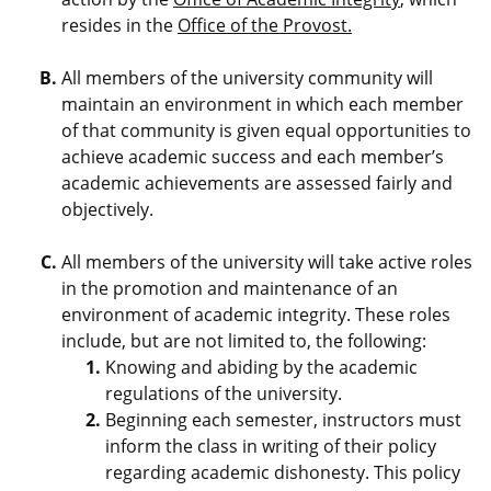
resides in the
Office of the Provost.
All members of the university community will
maintain an environment in which each member
of that community is given equal opportunities to
achieve academic success and each member’s
academic achievements are assessed fairly and
objectively.
All members of the university will take active roles
in the promotion and maintenance of an
environment of academic integrity. These roles
include, but are not limited to, the following:
Knowing and abiding by the academic
regulations of the university.
Beginning each semester, instructors must
inform the class in writing of their policy
regarding academic dishonesty. This policy