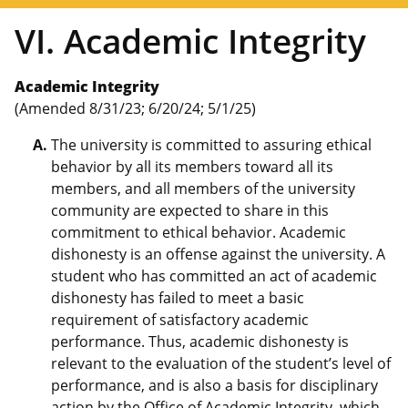
VI. Academic Integrity
Academic Integrity
(Amended 8/31/23; 6/20/24; 5/1/25)
The university is committed to assuring ethical
behavior by all its members toward all its
members, and all members of the university
community are expected to share in this
commitment to ethical behavior. Academic
dishonesty is an offense against the university. A
student who has committed an act of academic
dishonesty has failed to meet a basic
requirement of satisfactory academic
performance. Thus, academic dishonesty is
relevant to the evaluation of the student’s level of
performance, and is also a basis for disciplinary
action by the
Office of Academic Integrity
, which