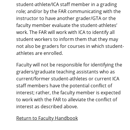
student-athlete/ICA staff member in a grading
role; and/or by the FAR communicating with the
instructor to have another grader/GTA or the
faculty member evaluate the student-athletes’
work. The FAR will work with ICA to identify all
student workers to inform them that they may
not also be graders for courses in which student-
athletes are enrolled.
Faculty will not be responsible for identifying the
graders/graduate teaching assistants who as
current/former student-athletes or current ICA
staff members have the potential conflict of
interest; rather, the faculty member is expected
to work with the FAR to alleviate the conflict of
interest as described above.
Return to Faculty Handbook