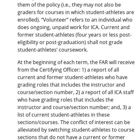
them of the policy (i.e., they may not also be
graders for courses in which student-athletes are
enrolled). “Volunteer” refers to an individual who
does ongoing, unpaid work for ICA. Current and
former student-athletes (four years or less post-
eligibility or post-graduation) shall not grade
student-athletes’ coursework.
At the beginning of each term, the FAR will receive
from the Certifying Officer: 1) a report of all
current and former student-athletes who have
grading roles that includes the instructor and
course/section number, 2) a report of all ICA staff
who have grading roles that includes the
instructor and course/section number; and, 3) a
list of current student-athletes in these
sections/courses. The conflict of interest can be
alleviated by switching student-athletes to course
sections that do not have a current or former