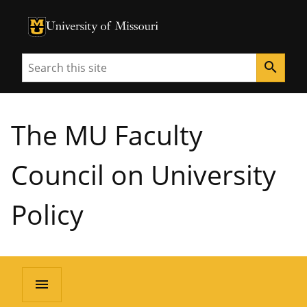
University of Missouri Homepage
University of Missouri Homepage
Search
search
The MU Faculty
Council on University
Policy
menu