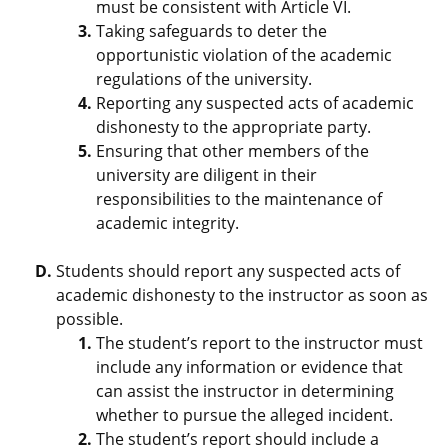
must be consistent with Article VI.
Taking safeguards to deter the
opportunistic violation of the academic
regulations of the university.
Reporting any suspected acts of academic
dishonesty to the appropriate party.
Ensuring that other members of the
university are diligent in their
responsibilities to the maintenance of
academic integrity.
Students should report any suspected acts of
academic dishonesty to the instructor as soon as
possible.
The student’s report to the instructor must
include any information or evidence that
can assist the instructor in determining
whether to pursue the alleged incident.
The student’s report should include a