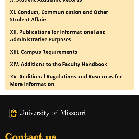
XI. Conduct, Communication and Other
Student Affairs
XII. Publications for Informational and
Administrative Purposes
XIII. Campus Requirements
XIV. Additions to the Faculty Handbook
XV. Additional Regulations and Resources for
More Information
University of Missouri Homepage
University of Missouri Homepage
Contact us