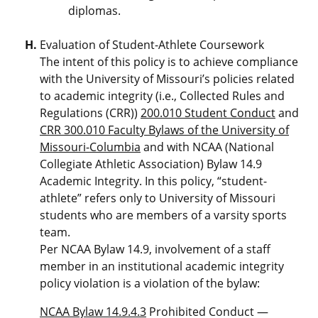
diplomas.
Evaluation of Student-Athlete Coursework
The intent of this policy is to achieve compliance
with the University of Missouri’s policies related
to academic integrity (i.e., Collected Rules and
Regulations (CRR))
200.010 Student Conduct
and
CRR 300.010 Faculty Bylaws of the University of
Missouri-Columbia
and with NCAA (National
Collegiate Athletic Association) Bylaw 14.9
Academic Integrity. In this policy, “student-
athlete” refers only to University of Missouri
students who are members of a varsity sports
team.
Per NCAA Bylaw 14.9, involvement of a staff
member in an institutional academic integrity
policy violation is a violation of the bylaw:
NCAA Bylaw 14.9.4.3
Prohibited Conduct —