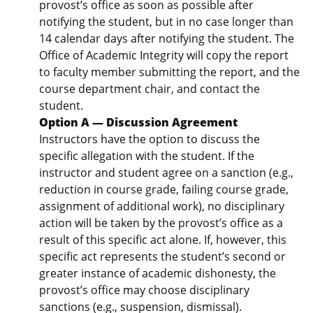
provost’s office as soon as possible after
notifying the student, but in no case longer than
14 calendar days after notifying the student. The
Office of Academic Integrity will copy the report
to faculty member submitting the report, and the
course department chair, and contact the
student.
Option A — Discussion Agreement
Instructors have the option to discuss the
specific allegation with the student. If the
instructor and student agree on a sanction (e.g.,
reduction in course grade, failing course grade,
assignment of additional work), no disciplinary
action will be taken by the provost’s office as a
result of this specific act alone. If, however, this
specific act represents the student’s second or
greater instance of academic dishonesty, the
provost’s office may choose disciplinary
sanctions (e.g., suspension, dismissal).