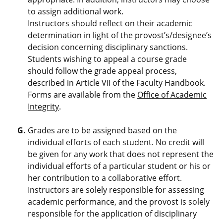
to assign additional work.
Instructors should reflect on their academic
determination in light of the provost’s/designee’s
decision concerning disciplinary sanctions.
Students wishing to appeal a course grade
should follow the grade appeal process,
described in Article VII of the Faculty Handbook.
Forms are available from the
Office of Academic
Integrity
.
Grades are to be assigned based on the
individual efforts of each student. No credit will
be given for any work that does not represent the
individual efforts of a particular student or his or
her contribution to a collaborative effort.
Instructors are solely responsible for assessing
academic performance, and the provost is solely
responsible for the application of disciplinary