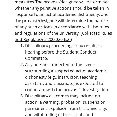
measures.The provost/designee will determine
whether any punitive actions should be taken in
response to an act of academic dishonesty, and
the provost/designee will determine the nature
of any such actions in accordance with the rules
and regulations of the university. (
Collected Rules
and Regulations 200.020 E.2.
)
Disciplinary proceedings may result in a
hearing before the Student Conduct
Committee.
Any person connected to the events
surrounding a suspected act of academic
dishonesty (e.g., instructor, teaching
assistant, and classmate) is expected to
cooperate with the provost’s investigation.
Disciplinary outcomes may include no
action, a warning, probation, suspension,
permanent expulsion from the university,
and withholding of transcripts and