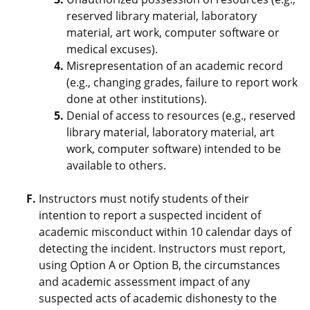
reserved library material, laboratory
material, art work, computer software or
medical excuses).
Misrepresentation of an academic record
(e.g., changing grades, failure to report work
done at other institutions).
Denial of access to resources (e.g., reserved
library material, laboratory material, art
work, computer software) intended to be
available to others.
Instructors must notify students of their
intention to report a suspected incident of
academic misconduct within 10 calendar days of
detecting the incident. Instructors must report,
using Option A or Option B, the circumstances
and academic assessment impact of any
suspected acts of academic dishonesty to the