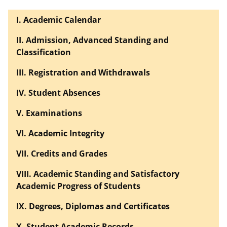
I. Academic Calendar
II. Admission, Advanced Standing and
Classification
III. Registration and Withdrawals
IV. Student Absences
V. Examinations
VI. Academic Integrity
VII. Credits and Grades
VIII. Academic Standing and Satisfactory
Academic Progress of Students
IX. Degrees, Diplomas and Certificates
X. Student Academic Records