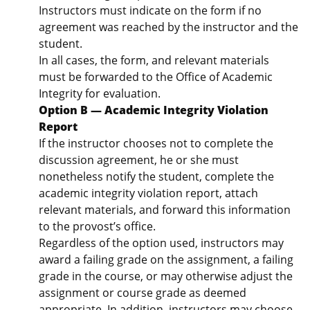
Instructors must indicate on the form if no
agreement was reached by the instructor and the
student.
In all cases, the form, and relevant materials
must be forwarded to the Office of Academic
Integrity for evaluation.
Option B — Academic Integrity Violation
Report
If the instructor chooses not to complete the
discussion agreement, he or she must
nonetheless notify the student, complete the
academic integrity violation report, attach
relevant materials, and forward this information
to the provost’s office.
Regardless of the option used, instructors may
award a failing grade on the assignment, a failing
grade in the course, or may otherwise adjust the
assignment or course grade as deemed
appropriate. In addition, instructors may choose