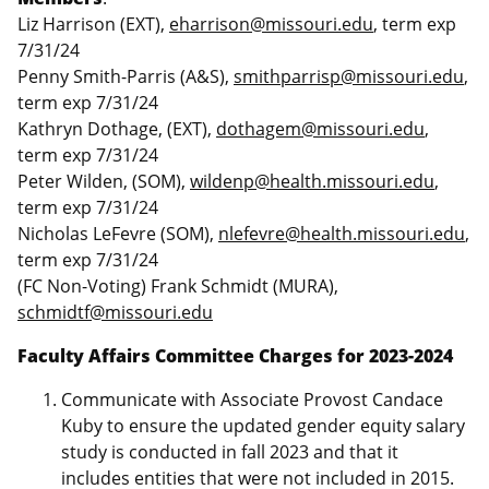
Liz Harrison (EXT),
eharrison@missouri.edu
, term exp
7/31/24
Penny Smith-Parris (A&S),
smithparrisp@missouri.edu
,
term exp 7/31/24
Kathryn Dothage, (EXT),
dothagem@missouri.edu
,
term exp 7/31/24
Peter Wilden, (SOM),
wildenp@health.missouri.edu
,
term exp 7/31/24
Nicholas LeFevre (SOM),
nlefevre@health.missouri.edu
,
term exp 7/31/24
(FC Non-Voting) Frank Schmidt (MURA),
schmidtf@missouri.edu
Faculty Affairs Committee Charges for 2023-2024
Communicate with Associate Provost Candace
Kuby to ensure the updated gender equity salary
study is conducted in fall 2023 and that it
includes entities that were not included in 2015.