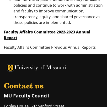
policies and continue to work with administration
and faculty to improve communication,
transparency, equity, and shared governance as
these policies are implemented.
Faculty Affairs Committee 2022-2023 Annual
Report
Faculty Affairs Committee Previous Annual Reports
University of Missouri Homepage
University of Missouri Homepage
Contact us
MU Faculty Council
Conley House: 602 Sanford Street