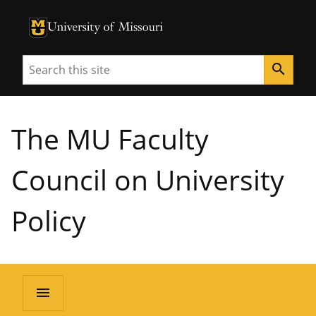
University of Missouri Homepage
University of Missouri Homepage
Search
search
The MU Faculty
Council on University
Policy
menu