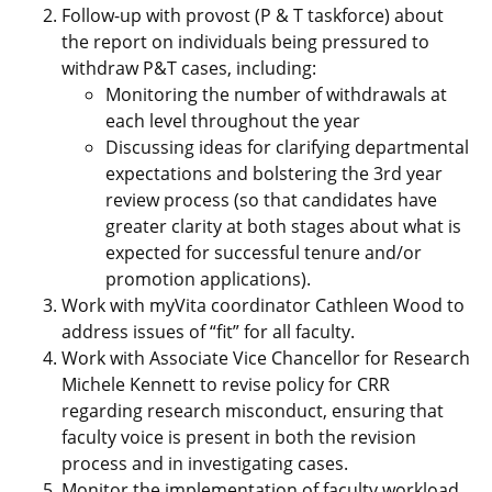
Follow-up with provost (P & T taskforce) about
the report on individuals being pressured to
withdraw P&T cases, including:
Monitoring the number of withdrawals at
each level throughout the year
Discussing ideas for clarifying departmental
expectations and bolstering the 3rd year
review process (so that candidates have
greater clarity at both stages about what is
expected for successful tenure and/or
promotion applications).
Work with myVita coordinator Cathleen Wood to
address issues of “fit” for all faculty.
Work with Associate Vice Chancellor for Research
Michele Kennett to revise policy for CRR
regarding research misconduct, ensuring that
faculty voice is present in both the revision
process and in investigating cases.
Monitor the implementation of faculty workload