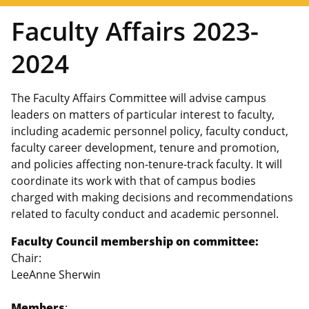
Faculty Affairs 2023-
2024
The Faculty Affairs Committee will advise campus
leaders on matters of particular interest to faculty,
including academic personnel policy, faculty conduct,
faculty career development, tenure and promotion,
and policies affecting non-tenure-track faculty. It will
coordinate its work with that of campus bodies
charged with making decisions and recommendations
related to faculty conduct and academic personnel.
Faculty Council membership on committee:
Chair:
LeeAnne Sherwin
Members
: