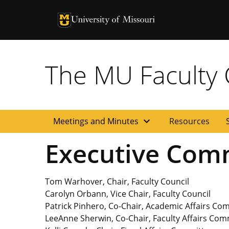
University of Missouri Homepage
University of Missouri Homepage
The MU Faculty C
expand_more
Meetings and Minutes
Resources
Executive Com
Tom Warhover, Chair, Faculty Council
Carolyn Orbann, Vice Chair, Faculty Council
Patrick Pinhero, Co-Chair, Academic Affairs Co
LeeAnne Sherwin, Co-Chair, Faculty Affairs Com