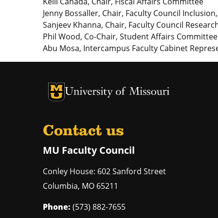
Kelli Canada, Chair, Fiscal Affairs Committee
Jenny Bossaller, Chair, Faculty Council Inclusio
Sanjeev Khanna, Chair, Faculty Council Resea
Phil Wood, Co-Chair, Student Affairs Committee
Abu Mosa, Intercampus Faculty Cabinet Represe
University of Missouri Homepage
University of Missouri Homepage
Contact us
MU Faculty Council
Conley House: 602 Sanford Street
Columbia
,
MO
65211
Phone:
(573) 882-7655