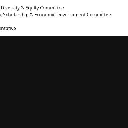
n, Diversity & Equity Committee
rch, Scholarship & Economic Development Committee
ntative