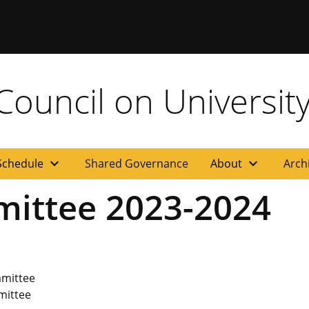
ouncil on University
expand_more
expand_more
Schedule
Shared Governance
About
Arch
mittee 2023-2024
mmittee
mittee