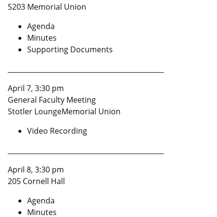
S203 Memorial Union
Agenda
Minutes
Supporting Documents
______________________________________________
April 7, 3:30 pm
General Faculty Meeting
Stotler LoungeMemorial Union
Video Recording
______________________________________________
April 8, 3:30 pm
205 Cornell Hall
Agenda
Minutes