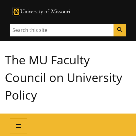
University of Missouri Homepage
University of Missouri Homepage
Search
search
The MU Faculty
Council on University
Policy
menu