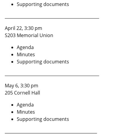
Supporting documents
_____________________________________________
April 22, 3:30 pm
S203 Memorial Union
Agenda
Minutes
Supporting documents
_____________________________________________
May 6, 3:30 pm
205 Cornell Hall
Agenda
Minutes
Supporting documents
____________________________________________