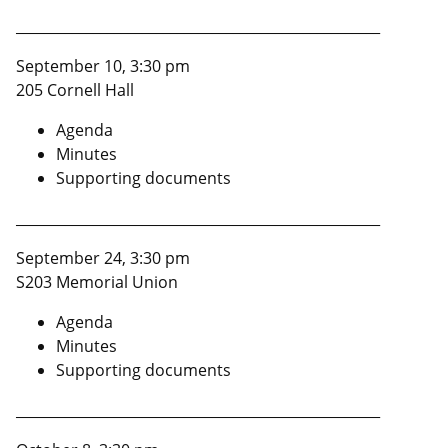
____________________________________________________
September 10, 3:30 pm
205 Cornell Hall
Agenda
Minutes
Supporting documents
____________________________________________________
September 24, 3:30 pm
S203 Memorial Union
Agenda
Minutes
Supporting documents
____________________________________________________