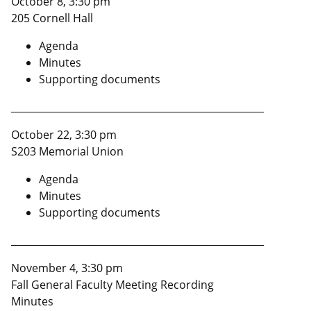
October 8, 3:30 pm
205 Cornell Hall
Agenda
Minutes
Supporting documents
____________________________________________________
October 22, 3:30 pm
S203 Memorial Union
Agenda
Minutes
Supporting documents
____________________________________________________
November 4, 3:30 pm
Fall General Faculty Meeting Recording
Minutes