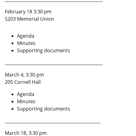
February 18 3:30 pm
S203 Memorial Union
Agenda
Minutes
Supporting documents
______________________________________________
March 4, 3:30 pm
205 Cornell Hall
Agenda
Minutes
Supporting documents
_____________________________________________
March 18, 3:30 pm