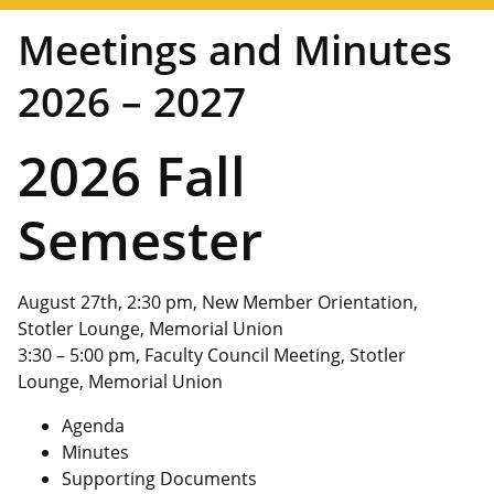
Meetings and Minutes
2026 – 2027
2026 Fall
Semester
August 27th, 2:30 pm, New Member Orientation,
Stotler Lounge, Memorial Union
3:30 – 5:00 pm, Faculty Council Meeting, Stotler
Lounge, Memorial Union
Agenda
Minutes
Supporting Documents