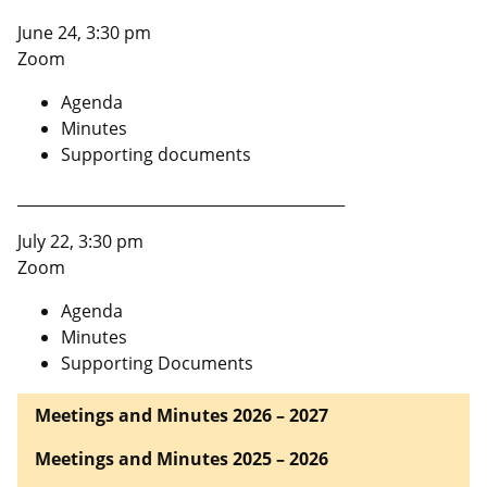
June 24, 3:30 pm
Zoom
Agenda
Minutes
Supporting documents
___________________________________________
July 22, 3:30 pm
Zoom
Agenda
Minutes
Supporting Documents
Meetings and Minutes 2026 – 2027
Meetings and Minutes 2025 – 2026