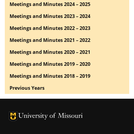
Meetings and Minutes 2024 – 2025
Meetings and Minutes 2023 – 2024
Meetings and Minutes 2022 – 2023
Meetings and Minutes 2021 – 2022
Meetings and Minutes 2020 – 2021
Meetings and Minutes 2019 – 2020
Meetings and Minutes 2018 – 2019
Previous Years
University of Missouri Homepage
University of Missouri Homepage