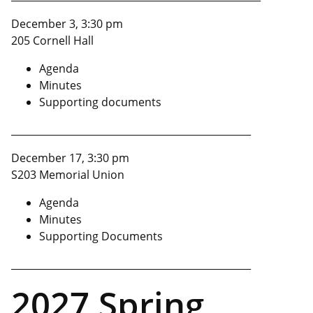
December 3, 3:30 pm
205 Cornell Hall
Agenda
Minutes
Supporting documents
_________________________________________________
December 17, 3:30 pm
S203 Memorial Union
Agenda
Minutes
Supporting Documents
_________________________________________________
2027 Spring