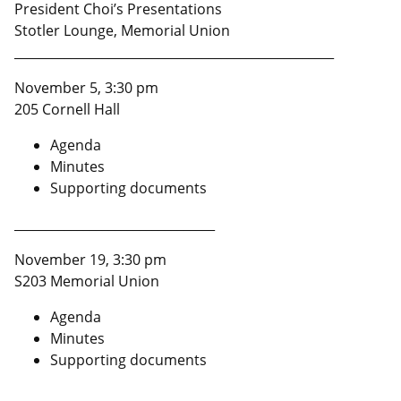
President Choi’s Presentations
Stotler Lounge, Memorial Union
___________________________________________________
November 5, 3:30 pm
205 Cornell Hall
Agenda
Minutes
Supporting documents
________________________________
November 19, 3:30 pm
S203 Memorial Union
Agenda
Minutes
Supporting documents
___________________________________________________