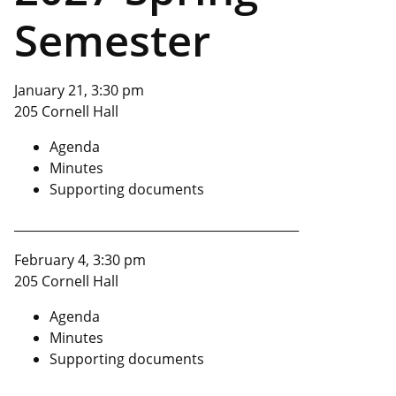
Semester
January 21, 3:30 pm
205 Cornell Hall
Agenda
Minutes
Supporting documents
______________________________________________
February 4, 3:30 pm
205 Cornell Hall
Agenda
Minutes
Supporting documents
______________________________________________