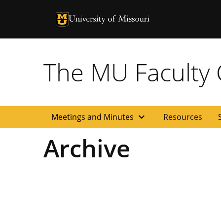
University of Missouri Homepage
University of Missouri Homepage
The MU Faculty C
expand_more
Meetings and Minutes
Resources
Archive