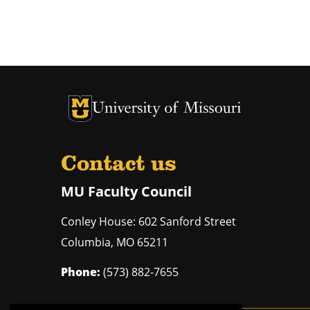
University of Missouri Homepage
University of Missouri Homepage
Contact us
MU Faculty Council
Conley House: 602 Sanford Street
Columbia
,
MO
65211
Phone:
(573) 882-7655