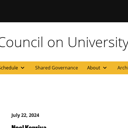
ouncil on University
expand_more
expand_more
Schedule
Shared Governance
About
Arch
July 22, 2024
Noel Kopriva