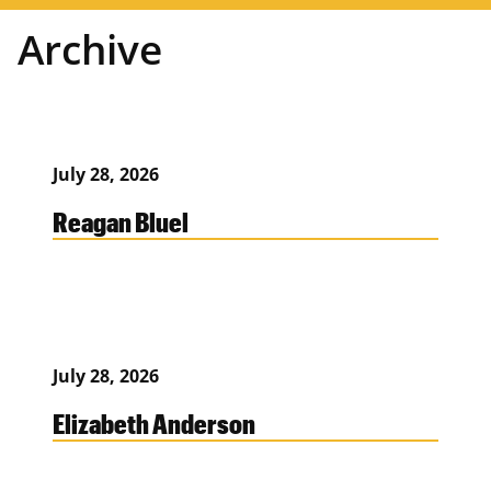
Archive
July 28, 2026
Reagan Bluel
July 28, 2026
Elizabeth Anderson