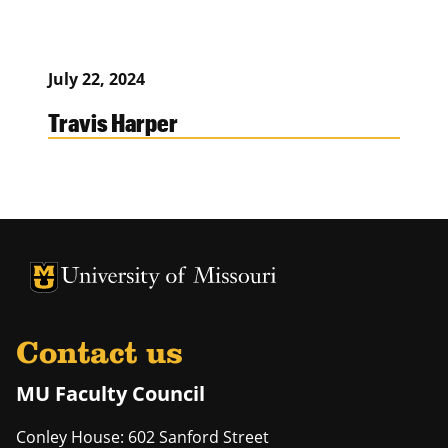
July 22, 2024
Travis Harper
University of Missouri Homepage
University of Missouri Homepage
Contact us
MU Faculty Council
Conley House: 602 Sanford Street