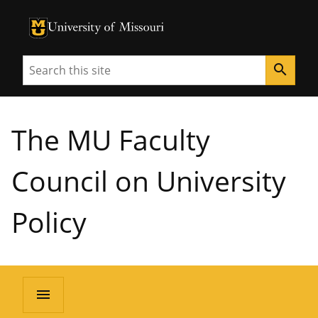
University of Missouri Homepage
University of Missouri Homepage
Search
search
The MU Faculty
Council on University
Policy
menu