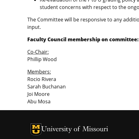
student concerns with respect to the ong
The Committee will be responsive to any additio
input.
Faculty Council membership on committee:
Co-Chair:
Phillip Wood
Members:
Rocio Rivera
Sarah Buchanan
Joi Moore
Abu Mosa
University of Missouri Homepage
University of Missouri Homepage