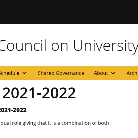
ouncil on University
expand_more
expand_more
Schedule
Shared Governance
About
Arch
s 2021-2022
2021-2022
al role giving that it is a combination of both