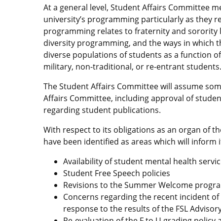
At a general level, Student Affairs Committee m
university’s programming particularly as they rela
programming relates to fraternity and sorority lif
diversity programming, and the ways in which the
diverse populations of students as a function of
military, non-traditional, or re-entrant students
The Student Affairs Committee will assume some
Affairs Committee, including approval of stude
regarding student publications.
With respect to its obligations as an organ of t
have been identified as areas which will inform 
Availability of student mental health servi
Student Free Speech policies
Revisions to the Summer Welcome progr
Concerns regarding the recent incident of 
response to the results of the FSL Advisor
Re-evaluation of the F to U grading policy 