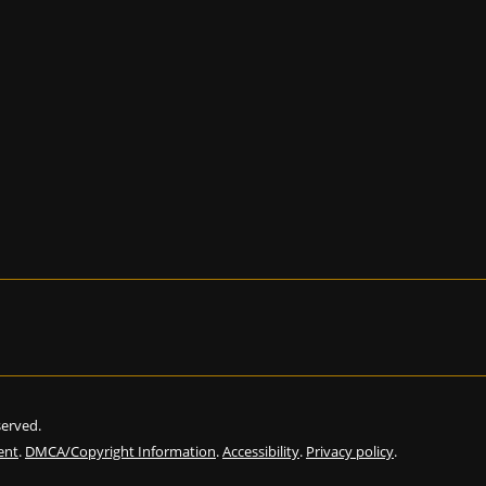
eserved.
ent
.
DMCA/Copyright Information
.
Accessibility
.
Privacy policy
.