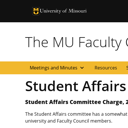
University of Missouri Homepage
University of Missouri Homepage
The MU Faculty C
expand_more
Meetings and Minutes
Resources
Student Affair
Student Affairs Committee Charge, 
The Student Affairs committee has a somewhat du
university and Faculty Council members.