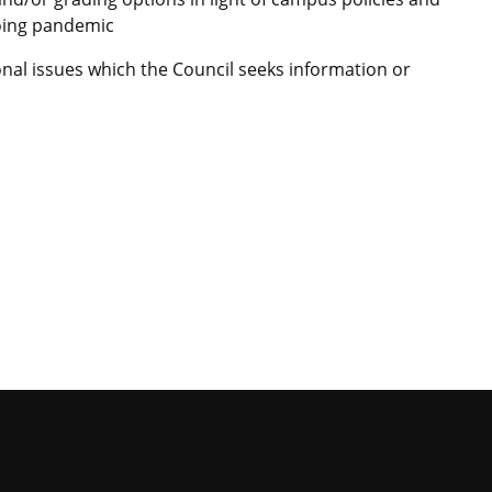
oing pandemic
nal issues which the Council seeks information or