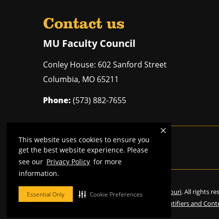
Contact us
MU Faculty Council
Conley House: 602 Sanford Street
Columbia
,
MO
65211
Phone:
(573) 882-7655
This website uses cookies to ensure you
Mizzou is an
equal opportunity employer
.
get the best website experience. Please
see our
Privacy Policy
for more
information.
©
2026
—
Curators of the University of Missouri
. All rights r
Essential Only
Cookie Preferences
Restrictions on Use of University Marks, Identifiers and Cont