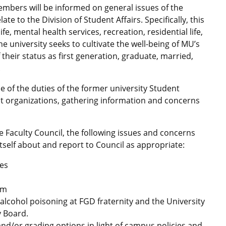
embers will be informed on general issues of the
te to the Division of Student Affairs. Specifically, this
e, mental health services, recreation, residential life,
 university seeks to cultivate the well-being of MU’s
 their status as first generation, graduate, married,
.
 of the duties of the former university Student
nt organizations, gathering information and concerns
he Faculty Council, the following issues and concerns
itself about and report to Council as appropriate:
ces
am
alcohol poisoning at FGD fraternity and the University
y Board.
and/or grading options in light of campus policies and